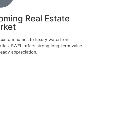
oming Real Estate
rket
custom homes to luxury waterfront
rties, SWFL offers strong long-term value
teady appreciation.