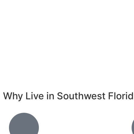
Why Live in Southwest Flori