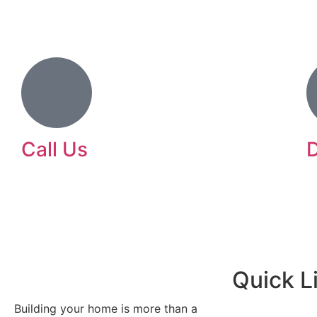
Call Us
D
239-372-5855
L
l
d
Quick L
Building your home is more than a