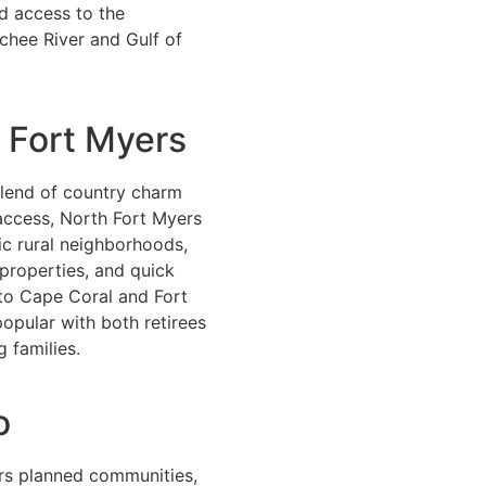
d access to the
chee River and Gulf of
 Fort Myers
blend of country charm
access, North Fort Myers
ic rural neighborhoods,
properties, and quick
o Cape Coral and Fort
 popular with both retirees
 families.
o
ers planned communities,