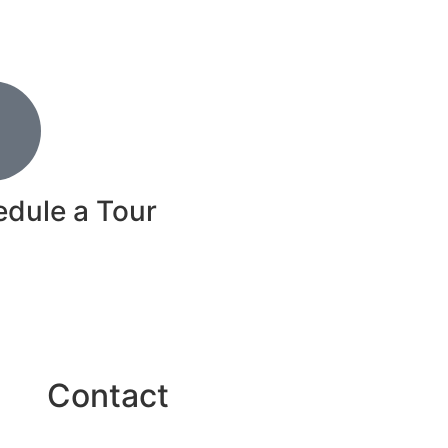
dule a Tour
ow!
Contact