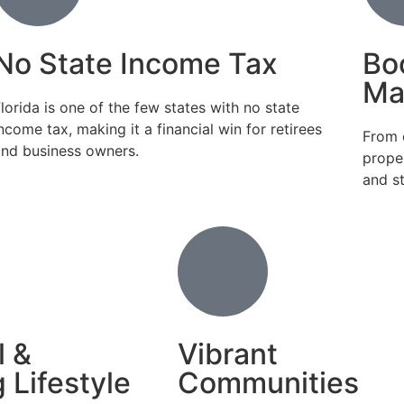
No State Income Tax
Bo
Ma
lorida is one of the few states with no state
ncome tax, making it a financial win for retirees
From 
and business owners.
prope
and s
l &
Vibrant
 Lifestyle
Communities