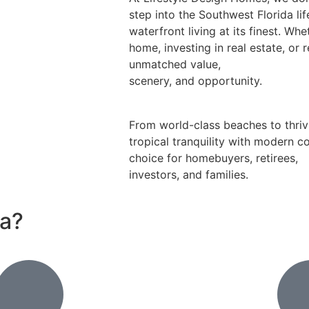
step into the Southwest Florida li
waterfront living at its finest. Wh
home, investing in real estate, or 
unmatched value,
scenery, and opportunity.
From world-class beaches to thriv
tropical tranquility with modern c
choice for homebuyers, retirees,
investors, and families.
da?