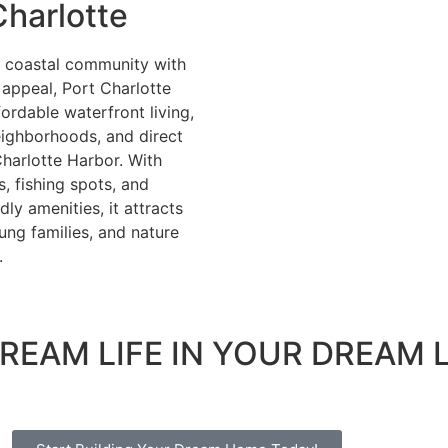
Charlotte
k coastal community with
appeal, Port Charlotte
fordable waterfront living,
eighborhoods, and direct
harlotte Harbor. With
, fishing spots, and
dly amenities, it attracts
oung families, and nature
.
REAM LIFE IN YOUR DREAM 