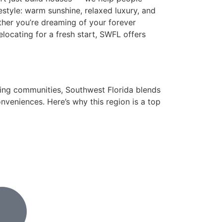
festyle: warm sunshine, relaxed luxury, and
ether you’re dreaming of your forever
relocating for a fresh start, SWFL offers
ing communities, Southwest Florida blends
onveniences. Here’s why this region is a top