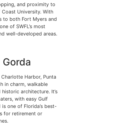
pping, and proximity to
f Coast University. With
s to both Fort Myers and
s one of SWFL’s most
nd well-developed areas.
 Gorda
 Charlotte Harbor, Punta
ch in charm, walkable
 historic architecture. It’s
oaters, with easy Gulf
 is one of Florida’s best-
s for retirement or
mes.