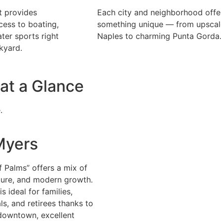
t provides
Each city and neighborhood offe
ess to boating,
something unique — from upscal
ater sports right
Naples to charming Punta Gorda
kyard.
at a Glance
.
Myers
f Palms” offers a mix of
lture, and modern growth.
s ideal for families,
ls, and retirees thanks to
 downtown, excellent