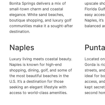
Bonita Springs delivers a mix of
upscale sho
small-town charm and coastal
Florida Gul
elegance. White sand beaches,
easy acces
boutique shopping, and luxury golf
Naples, it’
communities make it a sought-after
balanced a
destination.
Naples
Punta
Luxury living meets coastal beauty.
Located on
Naples is known for high-end
Gorda is ri
shopping, dining, golf, and some of
streets, and
the most beautiful beaches in the
ideal for b
U.S. It’s a destination for those
access, and
seeking an elegant lifestyle with
kept secret
access to world-class amenities.
second ho