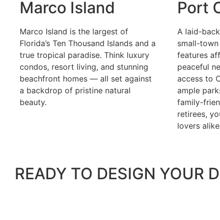
Marco Island
Port 
Marco Island is the largest of
A laid-bac
Florida’s Ten Thousand Islands and a
small-town 
true tropical paradise. Think luxury
features af
condos, resort living, and stunning
peaceful n
beachfront homes — all set against
access to C
a backdrop of pristine natural
ample parks
beauty.
family-frien
retirees, y
lovers alike
READY TO DESIGN YOUR D