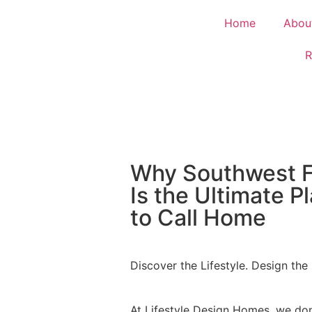
Home
Abou
R
Why Southwest F
Is the Ultimate P
to Call Home
Discover the Lifestyle. Design the 
At Lifestyle Design Homes, we don