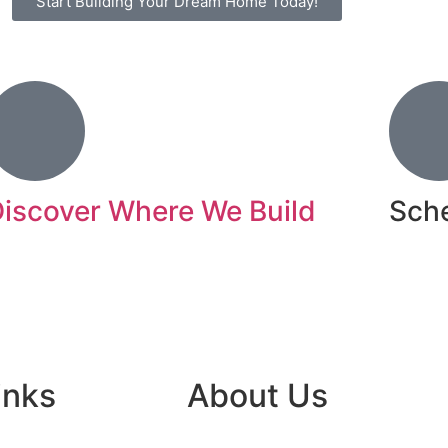
Start Building Your Dream Home Today!
iscover Where We Build
Sche
ifestyle Design Homes specializes in building
Book N
uxury custom homes in some of Florida’s most
esirable areas.
inks
About Us