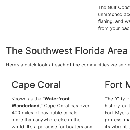
The Gulf Coas
unmatched acc
fishing, and w
from your bac
The Southwest Florida Area 
Here’s a quick look at each of the communities we serve
Cape Coral
Fort 
Known as the “
Waterfront
The “City o
Wonderland,
” Cape Coral has over
history, cu
400 miles of navigable canals —
Fort Myers i
more than anywhere else in the
professiona
world. It’s a paradise for boaters and
its vibrant