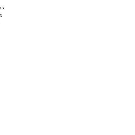
rs
e
.