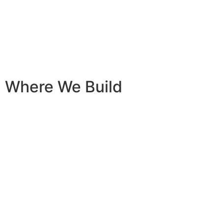
content
Where We Build