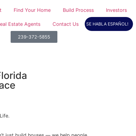
t
Find Your Home
Build Process
Investors
eal Estate Agents
Contact Us
SE HABLA ESPAÑOL!
239-372-5855
lorida
lace
Life.
’t just build houses — we help people