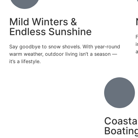
Mild Winters &
Endless Sunshine
F
i
Say goodbye to snow shovels. With year-round
warm weather, outdoor living isn’t a season —
it’s a lifestyle.
Coasta
Boating