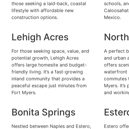
those seeking a laid-back, coastal
schools, an
lifestyle with affordable new
Caloosahat
construction options.
Mexico.
Lehigh Acres
North
For those seeking space, value, and
A perfect 
potential growth, Lehigh Acres
and urban 
offers large homesite and budget-
offers scen
friendly living. It’s a fast-growing
waterfront 
inland community that provides a
commutes t
peaceful escape just minutes from
Myers. It’s
Fort Myers.
and working
Bonita Springs
Ester
Nestled between Naples and Estero,
Estero off