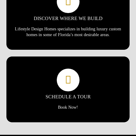
DISCOVER WHERE WE BUILD
Lifestyle Design Homes specializes in building luxury custom
homes in some of Florida’s most desirable areas.
SCHEDULE A TOUR
Book Now!