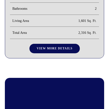
Bathrooms
2
Living Area
1,601 Sq. Ft.
Total Area
2,316 Sq. Ft.
VIEW MORE DETAILS