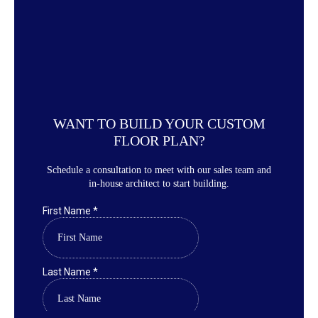
WANT TO BUILD YOUR CUSTOM
FLOOR PLAN?
Schedule a consultation to meet with our sales team and
in-house architect to start building.