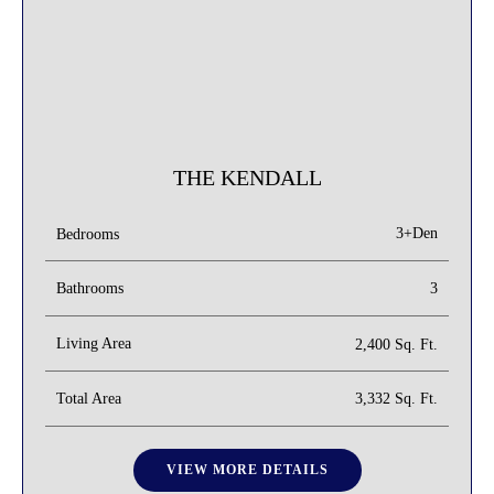
THE KENDALL
3+Den
Bedrooms
Bathrooms
3
Living Area
2,400 Sq. Ft.
Total Area
3,332 Sq. Ft.
VIEW MORE DETAILS