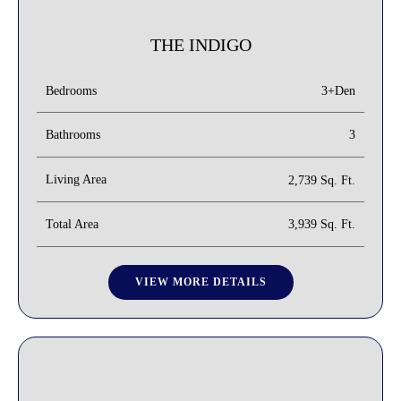
THE INDIGO
3+Den
Bedrooms
Bathrooms
3
Living Area
2,739 Sq. Ft.
Total Area
3,939 Sq. Ft.
VIEW MORE DETAILS