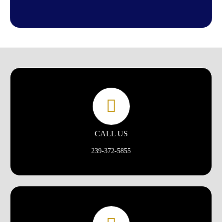
CALL US
239-372-5855