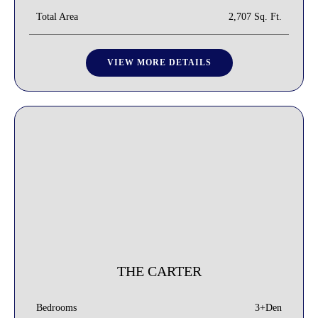
Total Area
2,707 Sq. Ft.
VIEW MORE DETAILS
THE CARTER
3+Den
Bedrooms