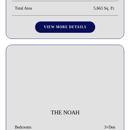
Total Area
5,663 Sq. Ft.
VIEW MORE DETAILS
THE NOAH
3+Den
Bedrooms