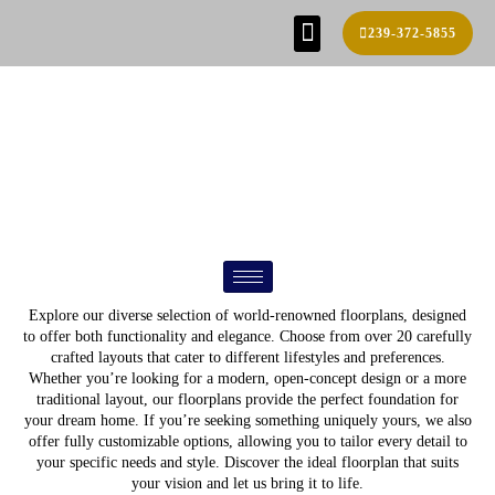
239-372-5855
SE HABLA ESPAÑOL!
FIND YOUR HOME
BUILD PROCESS
REAL ESTATE AGENTS
CONTACT US
FLOOR PLANS
Explore our diverse selection of world-renowned floorplans, designed
to offer both functionality and elegance. Choose from over 20 carefully
crafted layouts that cater to different lifestyles and preferences.
Whether you’re looking for a modern, open-concept design or a more
traditional layout, our floorplans provide the perfect foundation for
your dream home. If you’re seeking something uniquely yours, we also
offer fully customizable options, allowing you to tailor every detail to
your specific needs and style. Discover the ideal floorplan that suits
your vision and let us bring it to life.