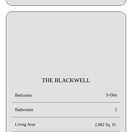
THE BLACKWELL
3+Den
Bedrooms
Bathrooms
2
Living Area
2,002 Sq. Ft.