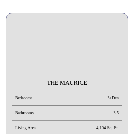
THE MAURICE
3+Den
Bedrooms
Bathrooms
3.5
Living Area
4,104 Sq. Ft.