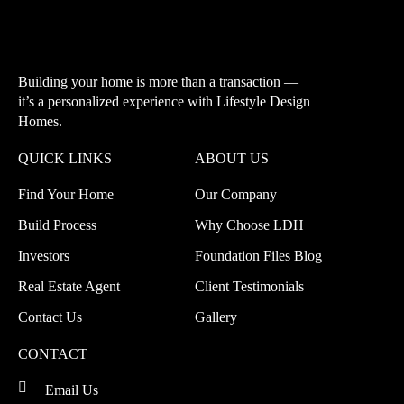
Building your home is more than a transaction —
it’s a personalized experience with
Lifestyle Design
Homes.
QUICK LINKS
ABOUT US
Find Your Home
Our Company
Build Process
Why Choose LDH
Investors
Foundation Files Blog
Real Estate Agent
Client Testimonials
Contact Us
Gallery
CONTACT
Email Us