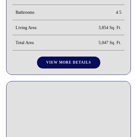
Bathrooms
4.5
Living Area
3,854 Sq. Ft.
Total Area
5,047 Sq. Ft.
VIEW MORE DETAILS