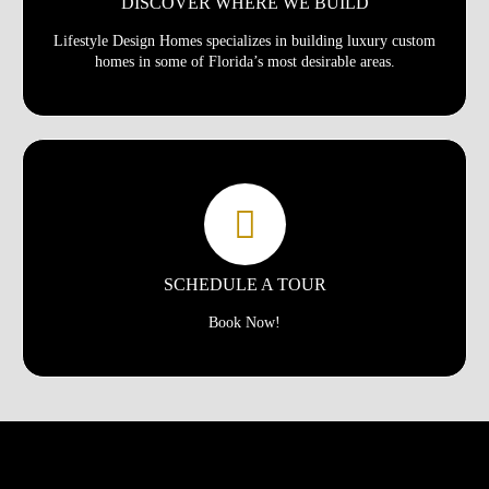
DISCOVER WHERE WE BUILD
Lifestyle Design Homes specializes in building luxury custom
homes in some of Florida’s most desirable areas.
SCHEDULE A TOUR
Book Now!