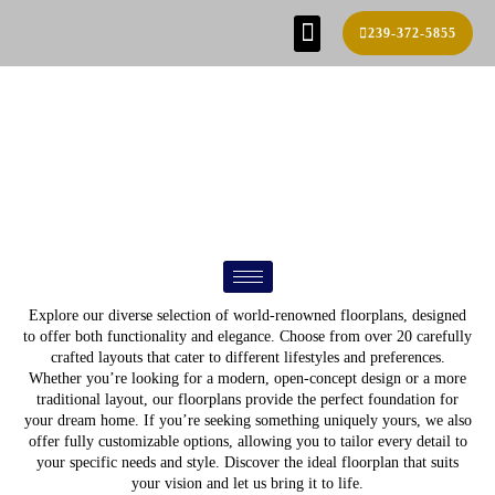
239-372-5855
SE HABLA ESPAÑOL!
FIND YOUR HOME
BUILD PROCESS
REAL ESTATE AGENTS
CONTACT US
FLOOR PLANS
Explore our diverse selection of world-renowned floorplans, designed
to offer both functionality and elegance. Choose from over 20 carefully
crafted layouts that cater to different lifestyles and preferences.
Whether you’re looking for a modern, open-concept design or a more
traditional layout, our floorplans provide the perfect foundation for
your dream home. If you’re seeking something uniquely yours, we also
offer fully customizable options, allowing you to tailor every detail to
your specific needs and style. Discover the ideal floorplan that suits
your vision and let us bring it to life.