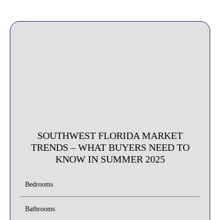
SOUTHWEST FLORIDA MARKET
TRENDS – WHAT BUYERS NEED TO
KNOW IN SUMMER 2025
Bedrooms
Bathrooms