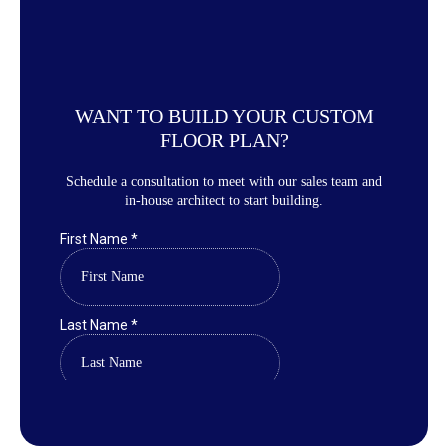
WANT TO BUILD YOUR CUSTOM
FLOOR PLAN?
Schedule a consultation to meet with our sales team and
in-house architect to start building.