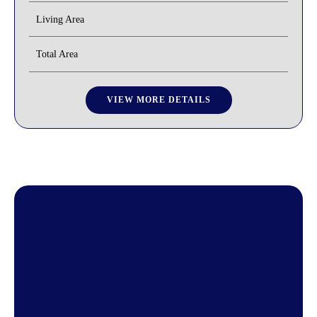
Living Area
Total Area
VIEW MORE DETAILS