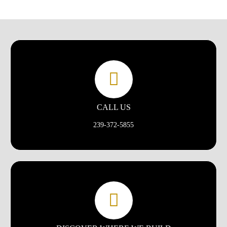
CALL US
239-372-5855