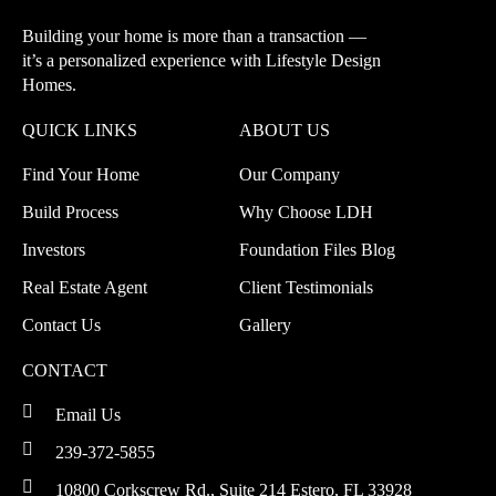
Building your home is more than a transaction —
it’s a personalized experience with
Lifestyle Design
Homes.
QUICK LINKS
ABOUT US
Find Your Home
Our Company
Build Process
Why Choose LDH
Investors
Foundation Files Blog
Real Estate Agent
Client Testimonials
Contact Us
Gallery
CONTACT
Email Us
239-372-5855
10800 Corkscrew Rd., Suite 214
Estero, FL 33928