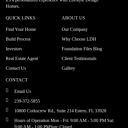
Homes.
QUICK LINKS
ABOUT US
Find Your Home
Our Company
Build Process
Why Choose LDH
Investors
Foundation Files Blog
Real Estate Agent
Client Testimonials
Contact Us
Gallery
CONTACT
Email Us
239-372-5855
10800 Corkscrew Rd., Suite 214
Estero, FL 33928
Hours of Operation
Mon - Fri: 9:00 AM - 5:00 PM
Sat:
9:00 AM - 1:00 PM
Sun: Closed