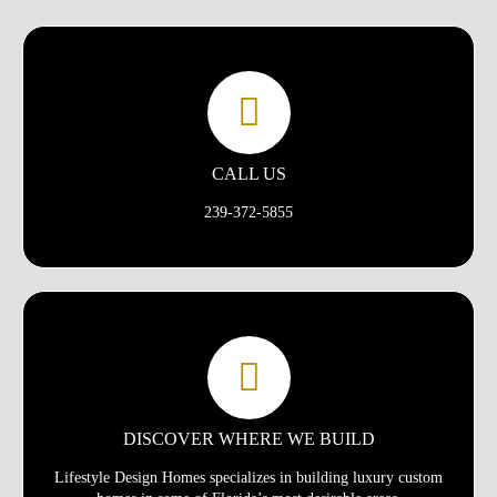
CALL US
239-372-5855
DISCOVER WHERE WE BUILD
Lifestyle Design Homes specializes in building luxury custom