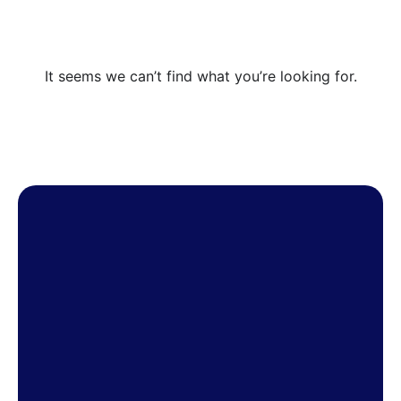
It seems we can’t find what you’re looking for.