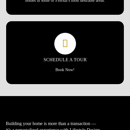
homes in some of Florida’s most desirable areas.
SCHEDULE A TOUR
Book Now!
Building your home is more than a transaction —
it’s a personalized experience with
Lifestyle Design