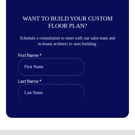
WANT TO BUILD YOUR CUSTOM
FLOOR PLAN?
Schedule a consultation to meet with our sales team and
in-house architect to start building.