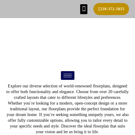
239-372-5855
SE HABLA ESPAÑOL!
FIND YOUR HOME
BUILD PROCESS
REAL ESTATE AGENTS
CONTACT US
FLOOR PLANS
Explore our diverse selection of world-renowned floorplans, designed
to offer both functionality and elegance. Choose from over 20 carefully
crafted layouts that cater to different lifestyles and preferences.
Whether you’re looking for a modern, open-concept design or a more
traditional layout, our floorplans provide the perfect foundation for
your dream home. If you’re seeking something uniquely yours, we also
offer fully customizable options, allowing you to tailor every detail to
your specific needs and style. Discover the ideal floorplan that suits
your vision and let us bring it to life.