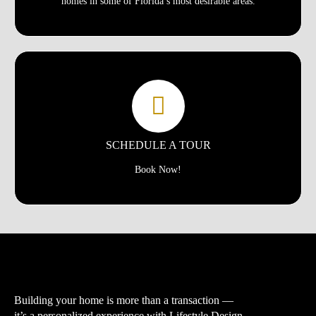
homes in some of Florida’s most desirable areas.
SCHEDULE A TOUR
Book Now!
Building your home is more than a transaction —
it’s a personalized experience with
Lifestyle Design