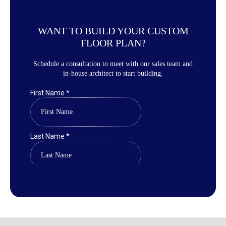
WANT TO BUILD YOUR CUSTOM
FLOOR PLAN?
Schedule a consultation to meet with our sales team and
in-house architect to start building.