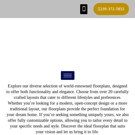
239-372-5855
SE HABLA ESPAÑOL!
FIND YOUR HOME
BUILD PROCESS
REAL ESTATE AGENTS
CONTACT US
FLOOR PLANS
Explore our diverse selection of world-renowned floorplans, designed
to offer both functionality and elegance. Choose from over 20 carefully
crafted layouts that cater to different lifestyles and preferences.
Whether you’re looking for a modern, open-concept design or a more
traditional layout, our floorplans provide the perfect foundation for
your dream home. If you’re seeking something uniquely yours, we also
offer fully customizable options, allowing you to tailor every detail to
your specific needs and style. Discover the ideal floorplan that suits
your vision and let us bring it to life.