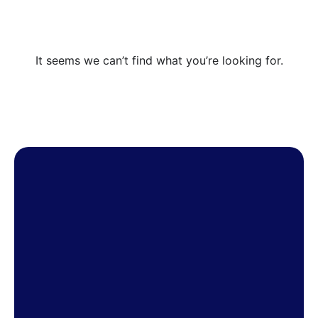
It seems we can’t find what you’re looking for.