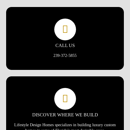
CALL US
239-372-5855
DISCOVER WHERE WE BUILD
Lifestyle Design Homes specializes in building luxury custom