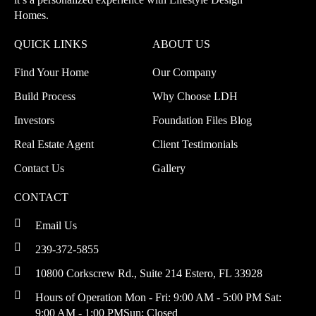
Homes.
QUICK LINKS
ABOUT US
Find Your Home
Our Company
Build Process
Why Choose LDH
Investors
Foundation Files Blog
Real Estate Agent
Client Testimonials
Contact Us
Gallery
CONTACT
Email Us
239-372-5855
10800 Corkscrew Rd., Suite 214
Estero, FL 33928
Hours of Operation
Mon - Fri: 9:00 AM - 5:00 PM
Sat:
9:00 AM - 1:00 PM
Sun: Closed