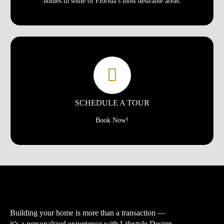
homes in some of Florida’s most desirable areas.
SCHEDULE A TOUR
Book Now!
Building your home is more than a transaction —
it’s a personalized experience with
Lifestyle Design