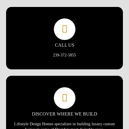
CALL US
239-372-5855
DISCOVER WHERE WE BUILD
Lifestyle Design Homes specializes in building luxury custom