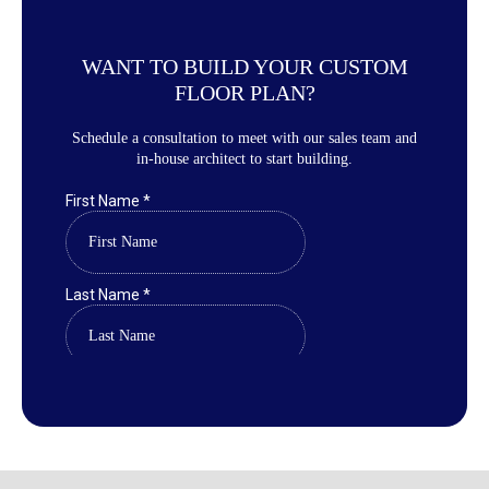
WANT TO BUILD YOUR CUSTOM
FLOOR PLAN?
Schedule a consultation to meet with our sales team and
in-house architect to start building.