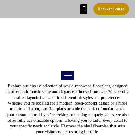
239-372-5855
SE HABLA ESPAÑOL!
FIND YOUR HOME
BUILD PROCESS
REAL ESTATE AGENTS
CONTACT US
FLOOR PLANS
Explore our diverse selection of world-renowned floorplans, designed
to offer both functionality and elegance. Choose from over 20 carefully
crafted layouts that cater to different lifestyles and preferences.
Whether you’re looking for a modern, open-concept design or a more
traditional layout, our floorplans provide the perfect foundation for
your dream home. If you’re seeking something uniquely yours, we also
offer fully customizable options, allowing you to tailor every detail to
your specific needs and style. Discover the ideal floorplan that suits
your vision and let us bring it to life.