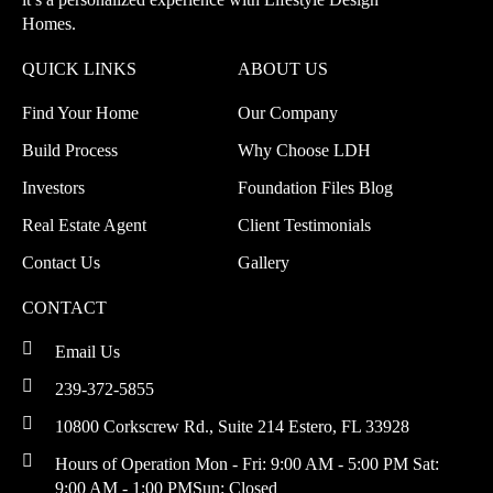
Homes.
QUICK LINKS
ABOUT US
Find Your Home
Our Company
Build Process
Why Choose LDH
Investors
Foundation Files Blog
Real Estate Agent
Client Testimonials
Contact Us
Gallery
CONTACT
Email Us
239-372-5855
10800 Corkscrew Rd., Suite 214
Estero, FL 33928
Hours of Operation
Mon - Fri: 9:00 AM - 5:00 PM
Sat:
9:00 AM - 1:00 PM
Sun: Closed