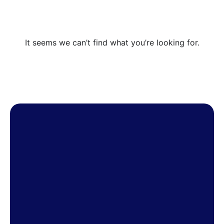
It seems we can’t find what you’re looking for.