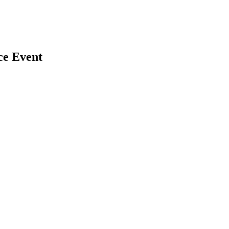
ce Event