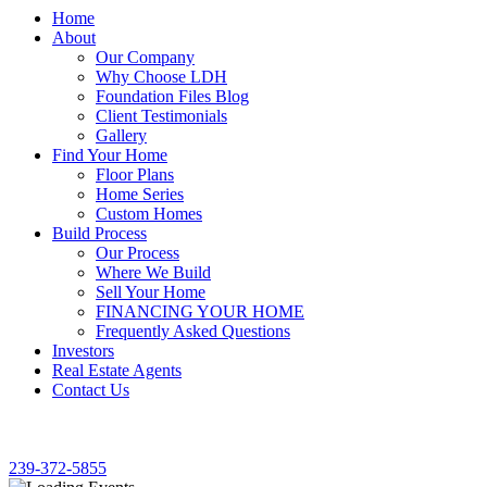
Home
About
Our Company
Why Choose LDH
Foundation Files Blog
Client Testimonials
Gallery
Find Your Home
Floor Plans
Home Series
Custom Homes
Build Process
Our Process
Where We Build
Sell Your Home
FINANCING YOUR HOME
Frequently Asked Questions
Investors
Real Estate Agents
Contact Us
SE HABLA ESPAÑOL!
239-372-5855