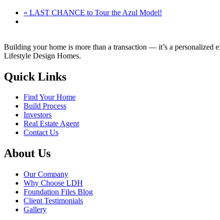
«
LAST CHANCE to Tour the Azul Model!
Building your home is more than a transaction — it’s a personalized 
Lifestyle Design Homes.
Quick Links
Find Your Home
Build Process
Investors
Real Estate Agent
Contact Us
About Us
Our Company
Why Choose LDH
Foundation Files Blog
Client Testimonials
Gallery