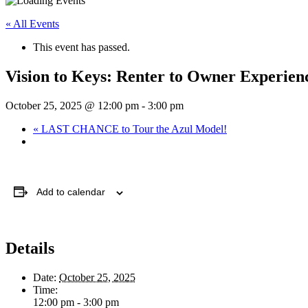
« All Events
This event has passed.
Vision to Keys: Renter to Owner Experien
October 25, 2025 @ 12:00 pm
-
3:00 pm
«
LAST CHANCE to Tour the Azul Model!
Add to calendar
Details
Date:
October 25, 2025
Time:
12:00 pm - 3:00 pm