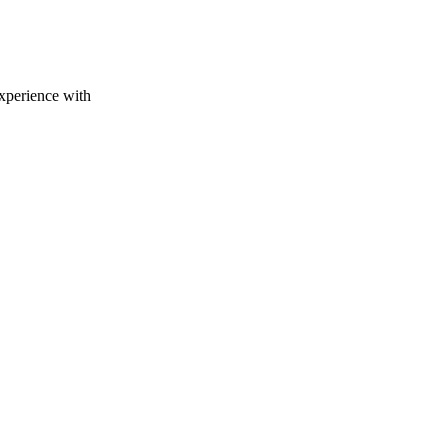
experience with