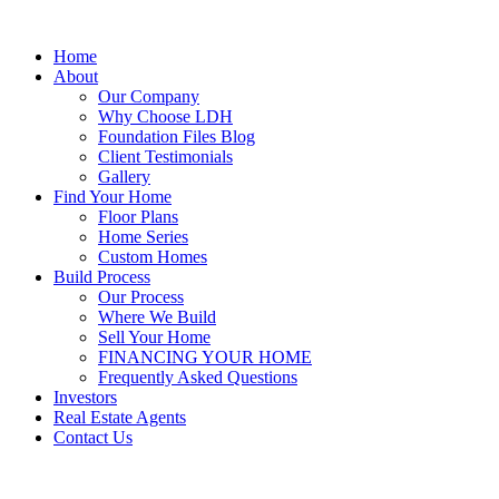
Home
About
Our Company
Why Choose LDH
Foundation Files Blog
Client Testimonials
Gallery
Find Your Home
Floor Plans
Home Series
Custom Homes
Build Process
Our Process
Where We Build
Sell Your Home
FINANCING YOUR HOME
Frequently Asked Questions
Investors
Real Estate Agents
Contact Us
SE HABLA ESPAÑOL!