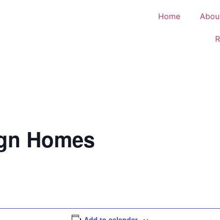
Home
Abou
R
ign Homes
Add to calendar