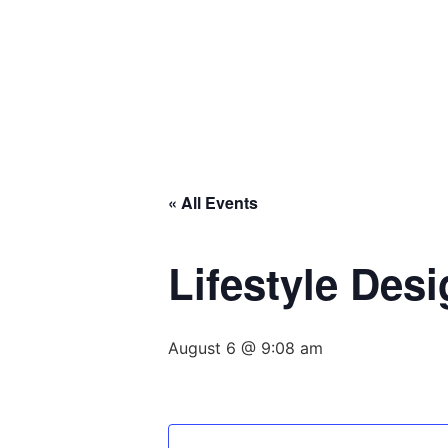
« All Events
Lifestyle Des
August 6 @ 9:08 am