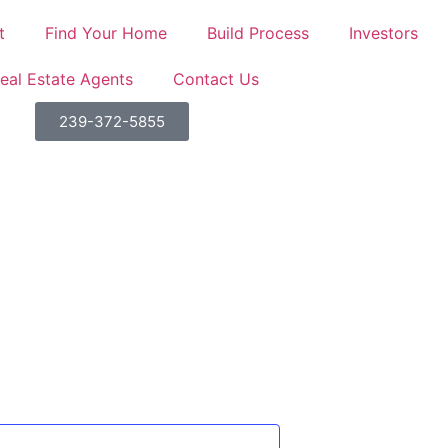
t
Find Your Home
Build Process
Investors
eal Estate Agents
Contact Us
SE HABLA ESPAÑOL!
239-372-5855