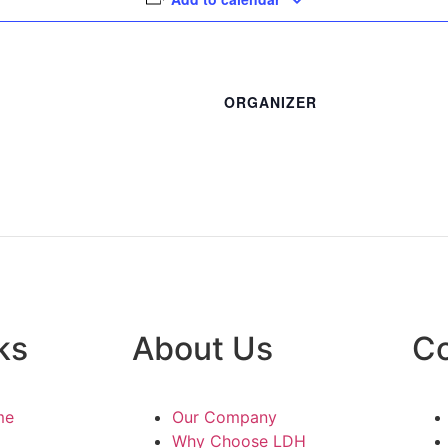
ORGANIZER
ks
About Us
Co
me
Our Company
Why Choose LDH