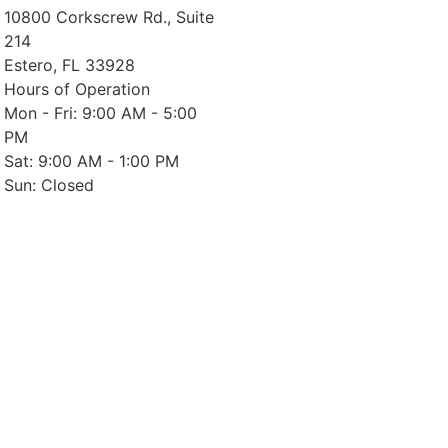
10800 Corkscrew Rd., Suite
214
Estero, FL 33928
Hours of Operation
Mon - Fri: 9:00 AM - 5:00
PM
Sat: 9:00 AM - 1:00 PM
Sun: Closed