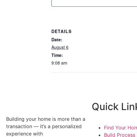
DETAILS
Date:
August 6
Time:
9:08 am
Quick Lin
Building your home is more than a
transaction — it’s a personalized
Find Your Ho
experience with
Build Process