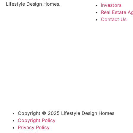
Lifestyle Design Homes.
Investors
Real Estate A
Contact Us
Copyright © 2025 Lifestyle Design Homes
Copyright Policy
Privacy Policy