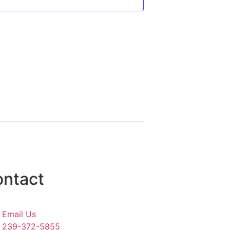
ntact
Email Us
239-372-5855