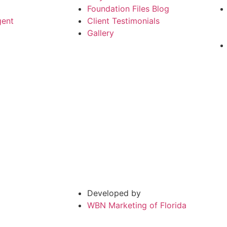
Foundation Files Blog
gent
Client Testimonials
Gallery
Developed by
WBN Marketing of Florida